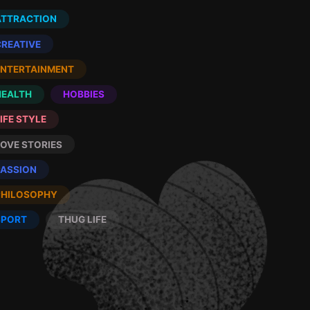
ATTRACTION
CREATIVE
ENTERTAINMENT
HEALTH
HOBBIES
IFE STYLE
LOVE STORIES
PASSION
PHILOSOPHY
SPORT
THUG LIFE