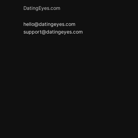
DatingEyes.com
hello@datingeyes.com
support@datingeyes.com