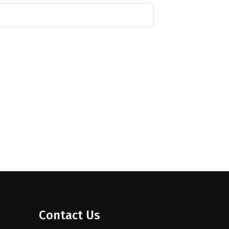
Contact Us