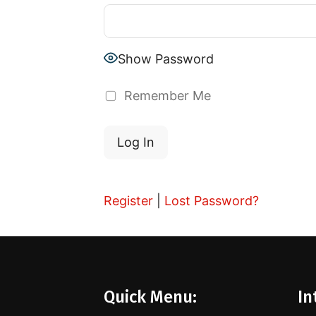
Show Password
Remember Me
Register
|
Lost Password?
Quick Menu:
In