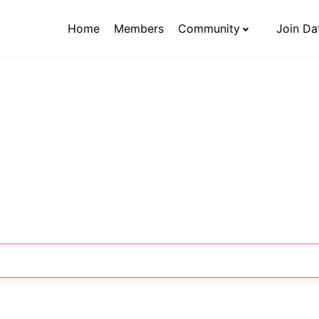
Home
Members
Community
Join Da