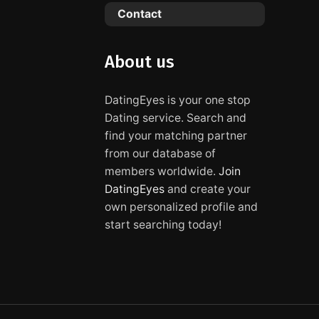
Contact
About us
DatingEyes is your one stop
Dating service. Search and
find your matching partner
from our database of
members worldwide.
Join
DatingEyes
and create your
own personalized profile and
start searching today!