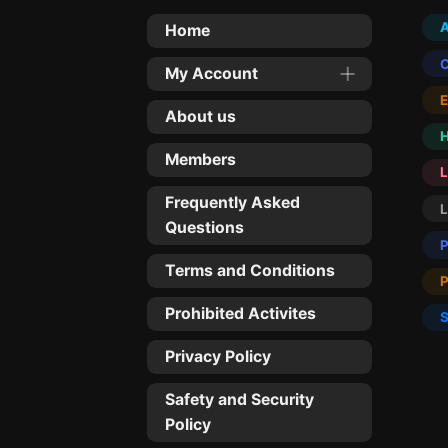
Home
My Account
About us
Members
L
Frequently Asked
Questions
Terms and Conditions
Prohibited Activites
Privacy Policy
Safety and Security
Policy