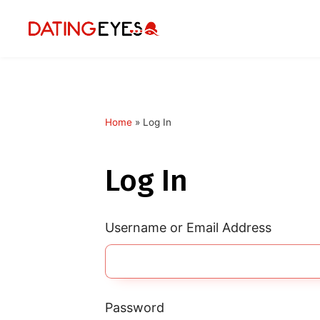
Home
»
Log In
applied
0
filters
Log In
I am a
Looking for
Username or Email Address
Age
My Country
Password