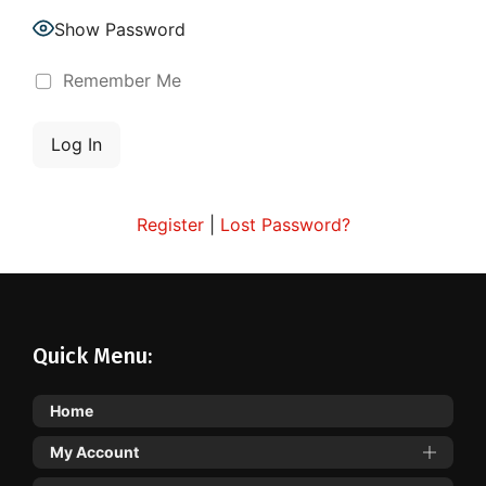
Show Password
Remember Me
Register
|
Lost Password?
Quick Menu:
Home
My Account