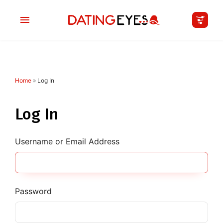
Home
»
Log In
applied
0
filters
I am a
Log In
Looking for
Username or Email Address
Age
My Country
Password