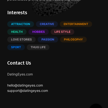
Interests
ATTRACTION
CREATIVE
ENTERTAINMENT
HEALTH
HOBBIES
LIFE STYLE
LOVE STORIES
PASSION
PHILOSOPHY
SPORT
THUG LIFE
Contact Us
DatingEyes.com
hello@datingeyes.com
support@datingeyes.com