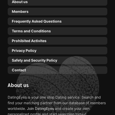
About us
Members
Frequently Asked Questions
Terms and Conditions
Prohibited Activites
Privacy Policy
Safety and Security Policy
Contact
About us
DatingEyes is your one stop Dating service. Search and
find your matching partner from our database of members
worldwide.
Join DatingEyes
and create your own
personalized profile and start searching today!