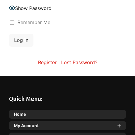
Show Password
Remember Me
Register
|
Lost Password?
Quick Menu:
Home
My Account