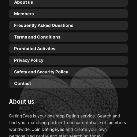
About us
Members
Frequently Asked Questions
Terms and Conditions
Prohibited Activites
Privacy Policy
Safety and Security Policy
Contact
About us
DatingEyes is your one stop Dating service. Search and
find your matching partner from our database of members
worldwide.
Join DatingEyes
and create your own
personalized profile and start searching today!