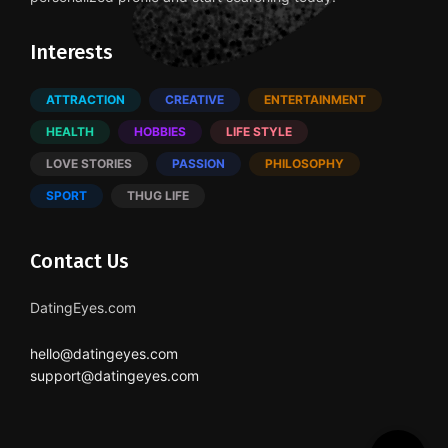
Interests
ATTRACTION
CREATIVE
ENTERTAINMENT
HEALTH
HOBBIES
LIFE STYLE
LOVE STORIES
PASSION
PHILOSOPHY
SPORT
THUG LIFE
Contact Us
DatingEyes.com
hello@datingeyes.com
support@datingeyes.com