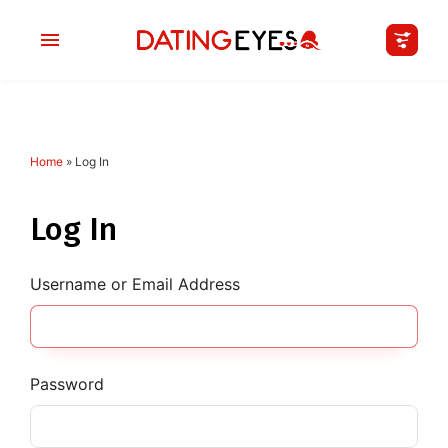
Home
»
Log In
applied
0
filters
I am a
Log In
Looking for
Username or Email Address
Age
My Country
Password