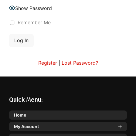
Show Password
Remember Me
Register
|
Lost Password?
Quick Menu:
Home
My Account