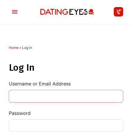
Home
»
Log In
applied
0
filters
I am a
Log In
Looking for
Username or Email Address
Age
My Country
Password