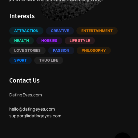
Interests
ATTRACTION
CREATIVE
ENTERTAINMENT
HEALTH
HOBBIES
LIFE STYLE
LOVE STORIES
PASSION
PHILOSOPHY
SPORT
THUG LIFE
Contact Us
DatingEyes.com
hello@datingeyes.com
support@datingeyes.com