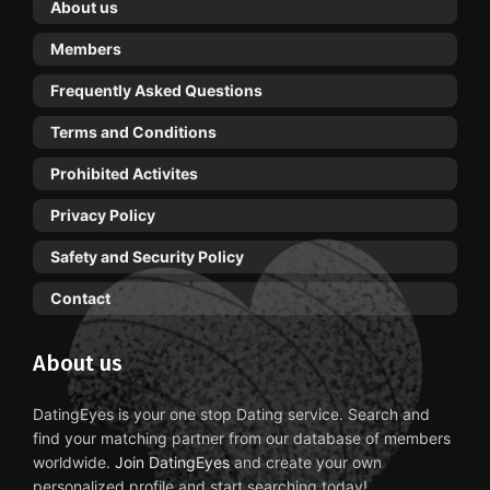
About us
Members
Frequently Asked Questions
Terms and Conditions
Prohibited Activites
Privacy Policy
Safety and Security Policy
Contact
About us
DatingEyes is your one stop Dating service. Search and
find your matching partner from our database of members
worldwide.
Join DatingEyes
and create your own
personalized profile and start searching today!